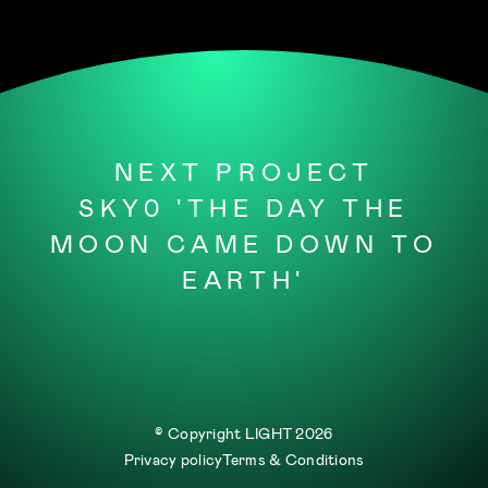
NEXT PROJECT
SKY0 'THE DAY THE
MOON CAME DOWN TO
EARTH'
© Copyright LIGHT
2026
Privacy policy
Terms & Conditions