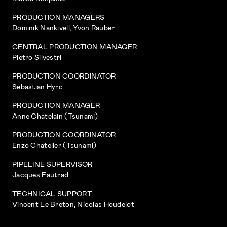
PRODUCTION MANAGERS
Dominik Nankivell, Yvon Rauber
CENTRAL PRODUCTION MANAGER
Pietro Silvestri
PRODUCTION COORDINATOR
Sebastian Hyrc
PRODUCTION MANAGER
Anne Chatelain (Tsunami)
PRODUCTION COORDINATOR
Enzo Chatelier (Tsunami)
PIPELINE SUPERVISOR
Jacques Fautrad
TECHNICAL SUPPORT
Vincent Le Breton, Nicolas Houdelot