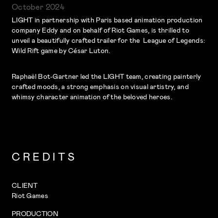
October 2024
LIGHT in partnership with Paris based animation production
company Eddy and on behalf of Riot Games, is thrilled to
unveil a beautifully crafted trailer for the League of Legends:
Wild Rift game by César Luton.
Raphaël Bot-Gartner led the LIGHT team, creating painterly
crafted moods, a strong emphasis on visual artistry, and
whimsy character animation of the beloved heroes.
CREDITS
CLIENT
Riot Games
PRODUCTION