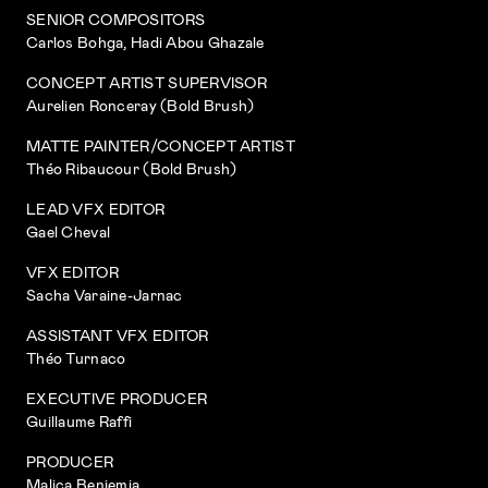
SENIOR COMPOSITORS
Carlos Bohga, Hadi Abou Ghazale
CONCEPT ARTIST SUPERVISOR
Aurelien Ronceray (Bold Brush)
MATTE PAINTER/CONCEPT ARTIST
Théo Ribaucour (Bold Brush)
LEAD VFX EDITOR
Gael Cheval
VFX EDITOR
Sacha Varaine-Jarnac
ASSISTANT VFX EDITOR
Théo Turnaco
EXECUTIVE PRODUCER
Guillaume Raffi
PRODUCER
Malica Benjemia