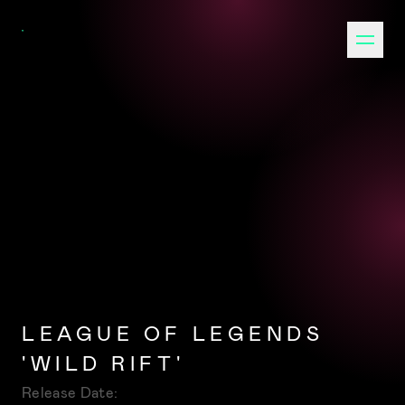
LEAGUE OF LEGENDS
'WILD RIFT'
Release Date: