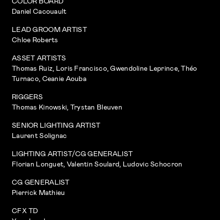
COLOR BOARD
Daniel Cacouault
LEAD GROOM ARTIST
Chloe Roberts
ASSET ARTISTS
Thomas Ruiz, Loris Francisco, Gwendoline Leprince, Théo
Turnaco, Ceanie Aouba
RIGGERS
Thomas Kinowski, Trystan Bleuven
SENIOR LIGHTING ARTIST
Laurent Solignac
LIGHTING ARTIST/CG GENERALIST
Florian Longuet, Valentin Soulard, Ludovic Schocron
CG GENERALIST
Pierrick Mathieu
CFX TD