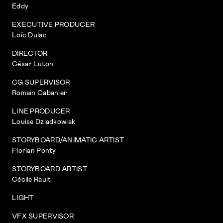
Eddy
EXECUTIVE PRODUCER
Loïc Dulac
DIRECTOR
César Luton
CG SUPERVISOR
Romain Cabanier
LINE PRODUCER
Louise Dziadkowiak
STORYBOARD/ANIMATIC ARTIST
Florian Ponty
STORYBOARD ARTIST
Cécile Rault
LIGHT
VFX SUPERVISOR