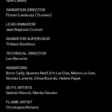
Yann Landry
ANIMATION DIRECTOR
Florian Landouzy (Tsunami)
LEAD ANIMATOR
Jean Baptiste Cumont
ANIMATION SUPERVISOR
Thibaut Gouilloux
TECHNICAL DIRECTOR
Leo Recoche
ANIMATORS
Boris Cailly, Quentin Retif, Erh Lei Chai, Melvin Le Cam,
Nicolas Lorente, Chloe Bourdic, Helene Papet
2D FX ARTISTS
Gabriel Allouch, Marika Deudon
FLAME ARTIST
Christophe Richard