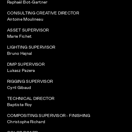
Raphaël Bot-Gartner
CONSULTING CREATIVE DIRECTOR
Antoine Moulineau
ASSET SUPERVISOR
Marie Fichet
LIGHTING SUPERVISOR
Bruno Hajnal
DMP SUPERVISOR
Lukasz Pazera
RIGGING SUPERVISOR
Cyril Gibaud
TECHNICAL DIRECTOR
Baptiste Roy
COMPOSITING SUPERVISOR - FINISHING
Christophe Richard