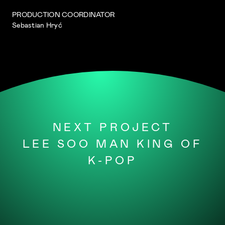
PRODUCTION COORDINATOR
Sebastian Hryć
NEXT PROJECT
LEE SOO MAN KING OF
K-POP