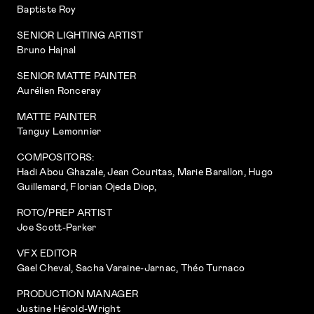
Baptiste Roy
SENIOR LIGHTING ARTIST
Bruno Hajnal
SENIOR MATTE PAINTER
Aurélien Ronceray
MATTE PAINTER
Tanguy Lemonnier
COMPOSITORS:
Hadi Abou Ghazale, Jean Couritas, Marie Barallon, Hugo
Guillemard, Florian Ojeda Diop,
ROTO/PREP ARTIST
Joe Scott-Parker
VFX EDITOR
Gael Cheval, Sacha Varaine-Jarnac, Théo Turnaco
PRODUCTION MANAGER
Justine Hérold-Wright