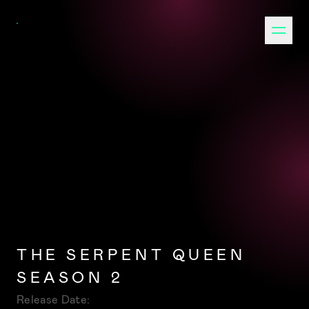
THE SERPENT QUEEN
SEASON 2
Release Date: