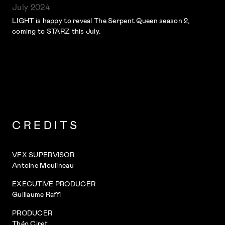
July 2024
LIGHT is happy to reveal The Serpent Queen season 2,
coming to STARZ this July.
CREDITS
VFX SUPERVISOR
Antoine Moulineau
EXECUTIVE PRODUCER
Guillaume Raffi
PRODUCER
Théo Ciret