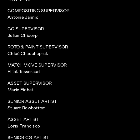
COMPOSITING SUPERVISOR
Antoine Jannic
CG SUPERVISOR
Julien Chicorp
ROTO & PAINT SUPERVISOR
Chloé Chaucheprat
MATCHMOVE SUPERVISOR
Elliot Tesseraud
ASSET SUPERVISOR
Marie Fichet
SENIOR ASSET ARTIST
Stuart Rowbottom
ASSET ARTIST
Loris Francisco
SENIOR CG ARTIST