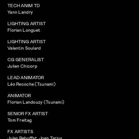
TECH ANIM TD
Yann Landry
LIGHTING ARTIST
Florian Longuet
LIGHTING ARTIST
Valentin Soulard
CG GENERALIST
Julien Chicorp
LEAD ANIMATOR
Léo Recoche (Tsunami)
ANIMATOR
Florian Landouzy (Tsunami)
SENIOR FX ARTIST
Tom Freitag
FX ARTISTS
Jules Rebuffat, Joan Tarius