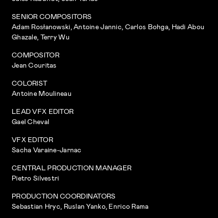
SENIOR COMPOSITORS
Adam Rosłanowski, Antoine Jannic, Carlos Bohga, Hadi Abou
Ghazale, Terry Wu
COMPOSITOR
Jean Couritas
COLORIST
Antoine Moulineau
LEAD VFX EDITOR
Gael Cheval
VFX EDITOR
Sacha Varaine-Jarnac
CENTRAL PRODUCTION MANAGER
Pietro Silvestri
PRODUCTION COORDINATORS
Sebastian Hryc, Ruslan Yanko, Enrico Rama