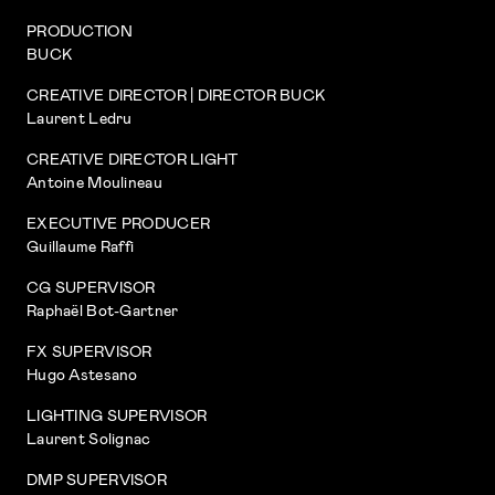
PRODUCTION
BUCK
CREATIVE DIRECTOR | DIRECTOR BUCK
Laurent Ledru
CREATIVE DIRECTOR LIGHT
Antoine Moulineau
EXECUTIVE PRODUCER
Guillaume Raffi
CG SUPERVISOR
Raphaël Bot-Gartner
FX SUPERVISOR
Hugo Astesano
LIGHTING SUPERVISOR
Laurent Solignac
DMP SUPERVISOR