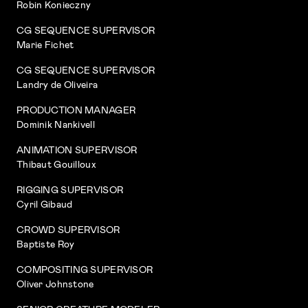
Robin Konieczny
CG SEQUENCE SUPERVISOR
Marie Fichet
CG SEQUENCE SUPERVISOR
Landry de Oliveira
PRODUCTION MANAGER
Dominik Nankivell
ANIMATION SUPERVISOR
Thibaut Gouilloux
RIGGING SUPERVISOR
Cyril Gibaud
CROWD SUPERVISOR
Baptiste Roy
COMPOSITING SUPERVISOR
Oliver Johnstone