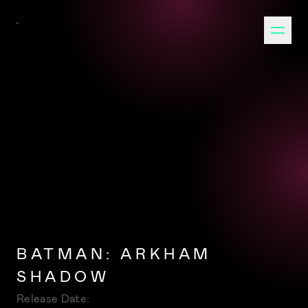
BATMAN: ARKHAM
SHADOW
Release Date: