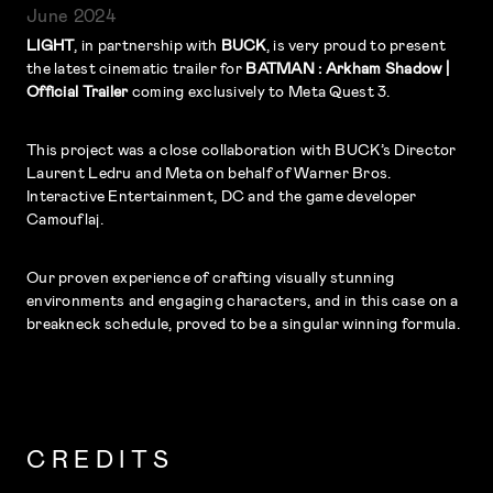
June 2024
LIGHT
, in partnership with
BUCK
, is very proud to present
the latest cinematic trailer for
BATMAN : Arkham Shadow |
Official Trailer
coming exclusively to Meta Quest 3.
This project was a close collaboration with BUCK’s Director
Laurent Ledru and Meta on behalf of Warner Bros.
Interactive Entertainment, DC and the game developer
Camouflaj.
Our proven experience of crafting visually stunning
environments and engaging characters, and in this case on a
breakneck schedule, proved to be a singular winning formula.
CREDITS