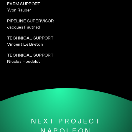
FARM SUPPORT
Yvon Rauber
PIPELINE SUPERVISOR
Jacques Fautrad
TECHNICAL SUPPORT
Vincent Le Breton
TECHNICAL SUPPORT
Nicolas Houdelot
NEXT PROJECT
NAPOLEON