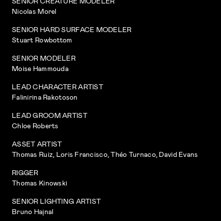
SENIOR CREATURE MODELER
Nicolas Morel
SENIOR HARD SURFACE MODELER
Stuart Rowbottom
SENIOR MODELER
Moise Hammouda
LEAD CHARACTER ARTIST
Falinirina Rakotoson
LEAD GROOM ARTIST
Chloe Roberts
ASSET ARTIST
Thomas Ruiz, Loris Francisco, Théo Turnaco, David Evans
RIGGER
Thomas Kinowski
SENIOR LIGHTING ARTIST
Bruno Hajnal