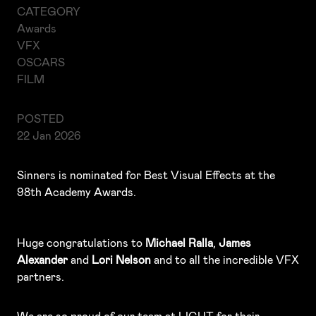
CATEGORY
Awards
VFX
OSCARS
FILM
POSTED
22 Jan 2026
Sinners is nominated for Best Visual Effects at the
98th Academy Awards.
Huge congratulations to
Michael Ralla
,
James
Alexander
and
Lori Nelson
and to all the incredible VFX
partners.