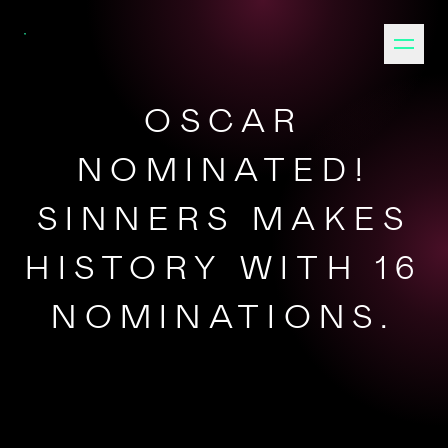
OSCAR
NOMINATED!
SINNERS MAKES
HISTORY WITH 16
NOMINATIONS.