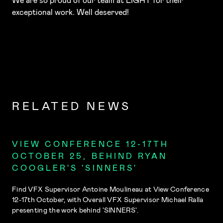
We are so proud of our team at LIGHT for their
exceptional work. Well deserved!
RELATED NEWS
VIEW CONFERENCE 12-17TH
OCTOBER 25, BEHIND RYAN
COOGLER'S 'SINNERS'
Find VFX Supervisor Antoine Moulineau at View Conference
12-17th October, with Overall VFX Supervisor Michael Ralla
presenting the work behind 'SINNERS'.