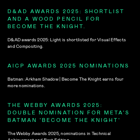
D&AD AWARDS 2025: SHORTLIST
AND A WOOD PENCIL FOR
BECOME THE KNIGHT.
D&AD awards 2025: Light is shortlisted for Visual Effects
and Compositing.
AICP AWARDS 2025 NOMINATIONS
Batman: Arkham Shadow | Become The Knight earns four
more nominations.
THE WEBBY AWARDS 2025:
DOUBLE NOMINATION FOR META'S
BATMAN 'BECOME THE KNIGHT'
The Webby Awards 2025, nominations in Technical